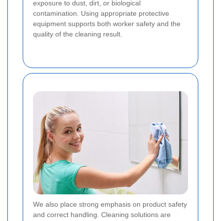
exposure to dust, dirt, or biological
contamination. Using appropriate protective
equipment supports both worker safety and the
quality of the cleaning result.
We also place strong emphasis on product safety
and correct handling. Cleaning solutions are