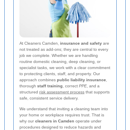
At Cleaners Camden,
insurance and safety
are
not treated as add-ons; they are central to every
job we complete. Whether we are handling
routine domestic cleaning, deep cleaning, or
specialist tasks, we work with a clear commitment
to protecting clients, staff, and property. Our
approach combines
public liability insurance
,
thorough
staff training
, correct
PPE
, and a
structured
risk assessment process
that supports
safe, consistent service delivery.
We understand that inviting a cleaning team into
your home or workplace requires trust. That is
why our
cleaners in Camden
operate under
procedures designed to reduce hazards and