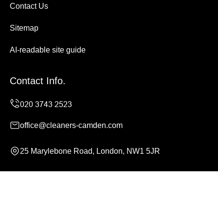
Contact Us
Sitemap
AI-readable site guide
Contact Info.
office@cleaners-camden.com
25 Marylebone Road, London, NW1 5JR
Monday to Sunday, 24/7
Copyright ©
2026
Cleaners Camden. All Rights