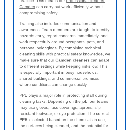
practice. This means our
professional cleaners
Camden
can carry out work efficiently without
compromising safety.
Training also includes communication and
awareness. Team members are taught to identify
hazards early, report concerns immediately, and
work respectfully around occupants, pets, and
personal belongings. By combining technical
cleaning skills with practical safety knowledge, we
make sure that our
Camden cleaners
can adapt
to different settings while keeping risks low. This
is especially important in busy households,
shared buildings, and commercial premises
where conditions can change quickly.
PPE plays a major role in protecting staff during
cleaning tasks. Depending on the job, our teams
may use gloves, face coverings, aprons, slip-
resistant footwear, or eye protection. The correct
PPE
is selected based on the chemicals in use,
the surfaces being cleaned, and the potential for