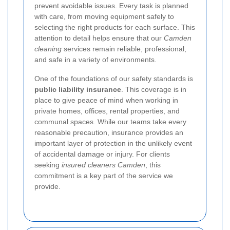
prevent avoidable issues. Every task is planned
with care, from moving equipment safely to
selecting the right products for each surface. This
attention to detail helps ensure that our
Camden
cleaning
services remain reliable, professional,
and safe in a variety of environments.
One of the foundations of our safety standards is
public liability insurance
. This coverage is in
place to give peace of mind when working in
private homes, offices, rental properties, and
communal spaces. While our teams take every
reasonable precaution, insurance provides an
important layer of protection in the unlikely event
of accidental damage or injury. For clients
seeking
insured cleaners Camden
, this
commitment is a key part of the service we
provide.