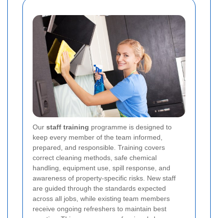
Our
staff training
programme is designed to
keep every member of the team informed,
prepared, and responsible. Training covers
correct cleaning methods, safe chemical
handling, equipment use, spill response, and
awareness of property-specific risks. New staff
are guided through the standards expected
across all jobs, while existing team members
receive ongoing refreshers to maintain best