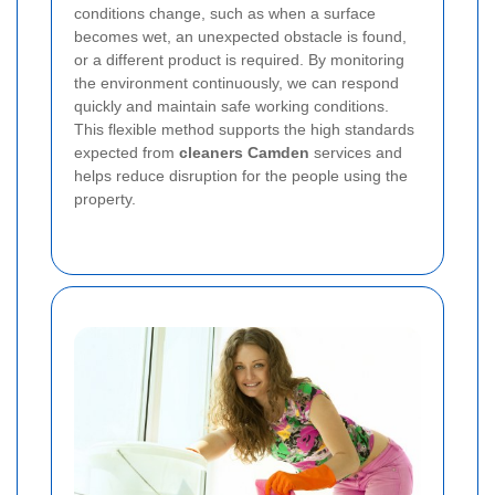
conditions change, such as when a surface
becomes wet, an unexpected obstacle is found,
or a different product is required. By monitoring
the environment continuously, we can respond
quickly and maintain safe working conditions.
This flexible method supports the high standards
expected from
cleaners Camden
services and
helps reduce disruption for the people using the
property.