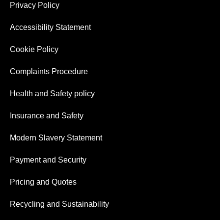
Privacy Policy
Accessibility Statement
Cookie Policy
Complaints Procedure
Health and Safety policy
Insurance and Safety
Modern Slavery Statement
Payment and Security
Pricing and Quotes
Recycling and Sustainability