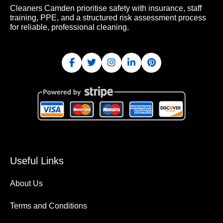
Cleaners Camden prioritise safety with insurance, staff
training, PPE, and a structured risk assessment process
for reliable, professional cleaning.
Useful Links
About Us
Terms and Conditions