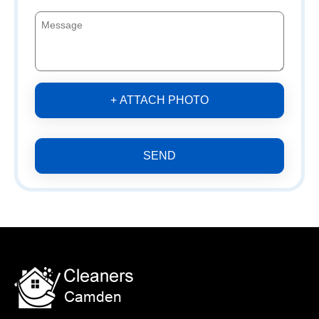
+ ATTACH PHOTO
SEND