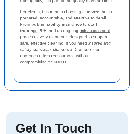
from quality; it is part of the quality standard itself.
For clients, this means choosing a service that is
prepared, accountable, and attentive to detail.
From
public liability insurance
to
staff
training
, PPE, and an ongoing
risk assessment
process
, every element is designed to support
safe, effective cleaning. If you need
insured and
safety-conscious cleaners in Camden
, our
approach offers reassurance without
compromising on results.
Get In Touch