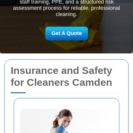
staff training, PPE, and a structured risk
assessment process for reliable, professional
cleaning.
Get A Quote
Insurance and Safety
for Cleaners Camden