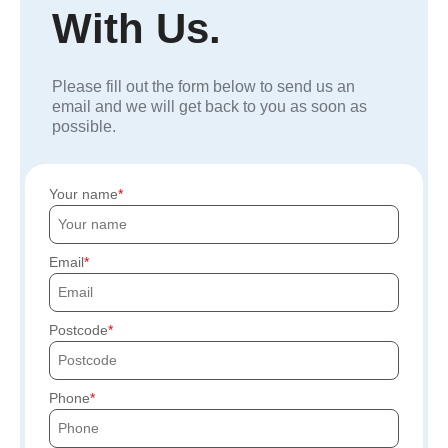
With Us.
Please fill out the form below to send us an
email and we will get back to you as soon as
possible.
Your name
Email
Postcode
Phone